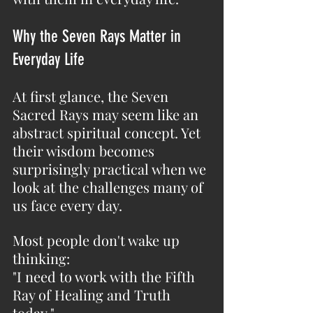
Why the Seven Rays Matter in 
Everyday Life
At first glance, the Seven 
Sacred Rays may seem like an 
abstract spiritual concept. Yet 
their wisdom becomes 
surprisingly practical when we 
look at the challenges many of 
us face every day.
Most people don't wake up 
thinking:
"I need to work with the Fifth 
Ray of Healing and Truth 
today."