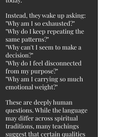
Instead, they wake up asking:
"Why am I so exhausted?"
"Why do I keep repeating the 
same patterns?"
"Why can't I seem to make a 
decision?"
"Why do I feel disconnected 
from my purpose?"
"Why am I carrying so much 
emotional weight?"
These are deeply human 
questions. While the language 
may differ across spiritual 
traditions, many teachings 
suggest that certain qualities 