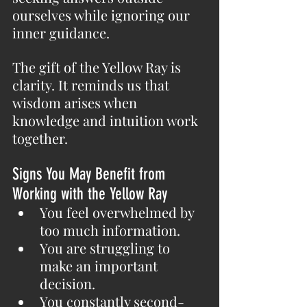
ourselves while ignoring our 
inner guidance.
The gift of the Yellow Ray is 
clarity. It reminds us that 
wisdom arises when 
knowledge and intuition work 
together.
Signs You May Benefit from 
Working with the Yellow Ray
You feel overwhelmed by 
too much information.
You are struggling to 
make an important 
decision.
You constantly second-