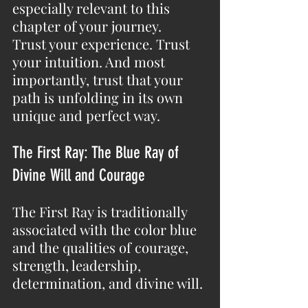
especially relevant to this 
chapter of your journey.
Trust your experience. Trust 
your intuition. And most 
importantly, trust that your 
path is unfolding in its own 
unique and perfect way.
The First Ray: The Blue Ray of 
Divine Will and Courage
The First Ray is traditionally 
associated with the color blue 
and the qualities of courage, 
strength, leadership, 
determination, and divine will.