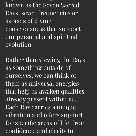
known as the Seven Sacred 
Rays, seven frequencies or 
aspects of divine 
consciousness that support 
our personal and spiritual 
evolution.
Rather than viewing the Rays 
as something outside of 
ourselves, we can think of 
them as universal energies 
that help us awaken qualities 
already present within us. 
Each Ray carries a unique 
vibration and offers support 
for specific areas of life, from 
confidence and clarity to 