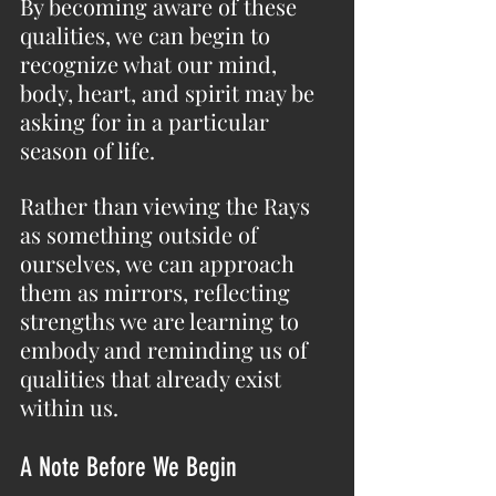
By becoming aware of these 
qualities, we can begin to 
recognize what our mind, 
body, heart, and spirit may be 
asking for in a particular 
season of life.
Rather than viewing the Rays 
as something outside of 
ourselves, we can approach 
them as mirrors, reflecting 
strengths we are learning to 
embody and reminding us of 
qualities that already exist 
within us.
A Note Before We Begin