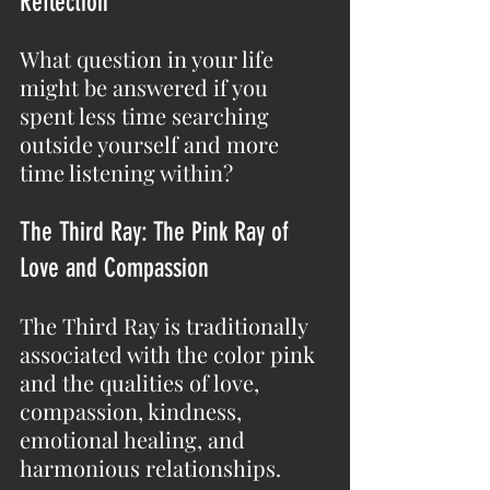
Reflection
What question in your life 
might be answered if you 
spent less time searching 
outside yourself and more 
time listening within?
The Third Ray: The Pink Ray of 
Love and Compassion
The Third Ray is traditionally 
associated with the color pink 
and the qualities of love, 
compassion, kindness, 
emotional healing, and 
harmonious relationships.