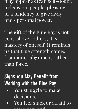
may appear as fear, self-doubt, 
indecision, people-pleasing, 
or a tendency to give away 
one's personal power.
The gift of the Blue Ray is not 
control over others, it is 
mastery of oneself. It reminds 
us that true strength comes 
from inner alignment rather 
than force.
Signs You May Benefit from 
Working with the Blue Ray
You struggle to make 
decisions.
You feel stuck or afraid to 
move forward.