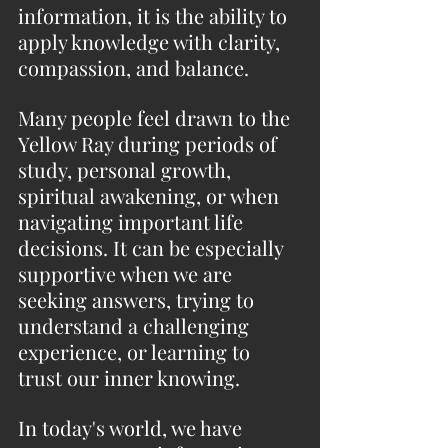
information, it is the ability to 
apply knowledge with clarity, 
compassion, and balance.
Many people feel drawn to the 
Yellow Ray during periods of 
study, personal growth, 
spiritual awakening, or when 
navigating important life 
decisions. It can be especially 
supportive when we are 
seeking answers, trying to 
understand a challenging 
experience, or learning to 
trust our inner knowing.
In today's world, we have 