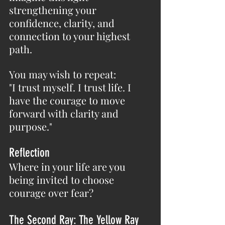
strengthening your 
confidence, clarity, and 
connection to your highest 
path.
You may wish to repeat:
"I trust myself. I trust life. I 
have the courage to move 
forward with clarity and 
purpose."
Reflection
Where in your life are you 
being invited to choose 
courage over fear?
The Second Ray: The Yellow Ray 