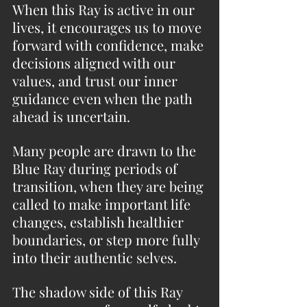
When this Ray is active in our 
lives, it encourages us to move 
forward with confidence, make 
decisions aligned with our 
values, and trust our inner 
guidance even when the path 
ahead is uncertain.
Many people are drawn to the 
Blue Ray during periods of 
transition, when they are being 
called to make important life 
changes, establish healthier 
boundaries, or step more fully 
into their authentic selves.
The shadow side of this Ray 