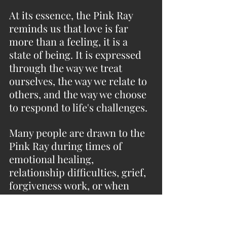
At its essence, the Pink Ray 
reminds us that love is far 
more than a feeling, it is a 
state of being. It is expressed 
through the way we treat 
ourselves, the way we relate to 
others, and the way we choose 
to respond to life's challenges.
Many people are drawn to the 
Pink Ray during times of 
emotional healing, 
relationship difficulties, grief, 
forgiveness work, or when 
learning to cultivate greater 
self-acceptance. It can be 
especially supportive for those 