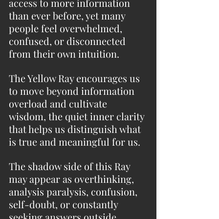
access to more information 
than ever before, yet many 
people feel overwhelmed, 
confused, or disconnected 
from their own intuition. 
The Yellow Ray encourages us 
to move beyond information 
overload and cultivate 
wisdom, the quiet inner clarity 
that helps us distinguish what 
is true and meaningful for us.
The shadow side of this Ray 
may appear as overthinking, 
analysis paralysis, confusion, 
self-doubt, or constantly 
seeking answers outside 