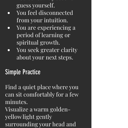
guess yourself.
You feel disconnected 
from your intuition.
You are experiencing a 
period of learning or 
spiritual growth.
You seek greater clarity 
about your next steps.
Simple Practice
Find a quiet place where you 
can sit comfortably for a few 
minutes.
Visualize a warm golden-
yellow light gently 
surrounding your head and 