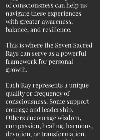
of consciousness can help us 
navigate these experiences 
with greater awareness, 
balance, and resilience.
This is where the Seven Sacred 
Rays can serve as a powerful 
framework for personal 
growth.
Each Ray represents a unique 
quality or frequency of 
consciousness. Some support 
courage and leadership. 
Others encourage wisdom, 
compassion, healing, harmony, 
devotion, or transformation. 