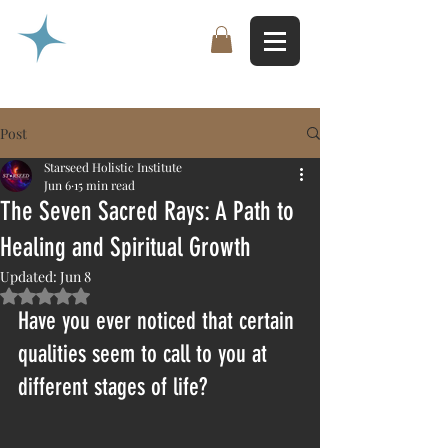
Post
Starseed Holistic Institute
Jun 6
15 min read
The Seven Sacred Rays: A Path to
Healing and Spiritual Growth
Updated:
Jun 8
Rated NaN out of 5 stars.
Have you ever noticed that certain 
qualities seem to call to you at 
different stages of life?