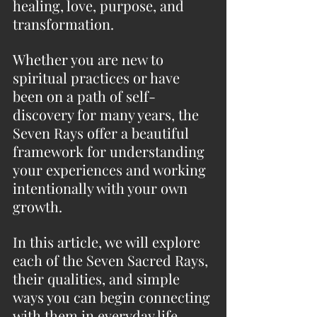
healing, love, purpose, and 
transformation.
Whether you are new to 
spiritual practices or have 
been on a path of self-
discovery for many years, the 
Seven Rays offer a beautiful 
framework for understanding 
your experiences and working 
intentionally with your own 
growth.
In this article, we will explore 
each of the Seven Sacred Rays, 
their qualities, and simple 
ways you can begin connecting 
with them in everyday life.