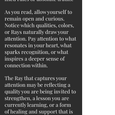
As you read, allow yourself to 
remain open and curious. 
Notice which qualities, colors, 
or Rays naturally draw your 
attention. Pay attention to what 
resonates in your heart, what 
sparks recognition, or what 
inspires a deeper sense of 
connection within.
The Ray that captures your 
attention may be reflecting a 
quality you are being invited to 
strengthen, a lesson you are 
currently learning, or a form 
of healing and support that is 