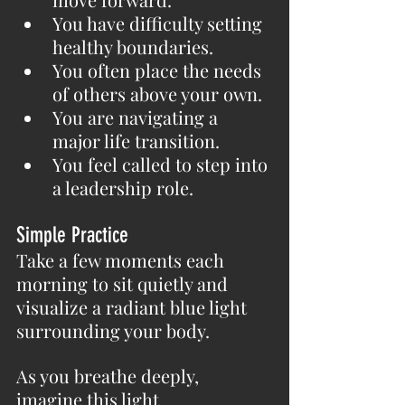
You have difficulty setting 
healthy boundaries.
You often place the needs 
of others above your own.
You are navigating a 
major life transition.
You feel called to step into 
a leadership role.
Simple Practice
Take a few moments each 
morning to sit quietly and 
visualize a radiant blue light 
surrounding your body.
As you breathe deeply, 
imagine this light 