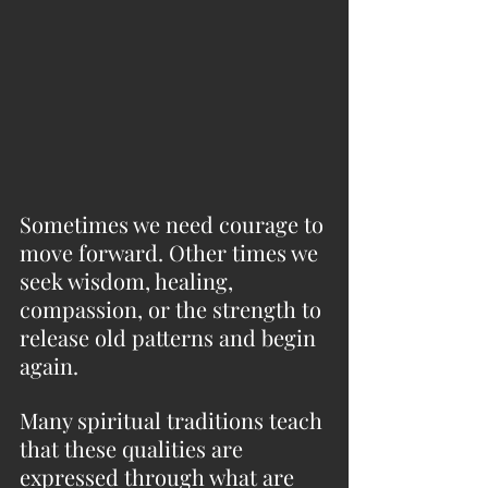
Sometimes we need courage to 
move forward. Other times we 
seek wisdom, healing, 
compassion, or the strength to 
release old patterns and begin 
again.
Many spiritual traditions teach 
that these qualities are 
expressed through what are 