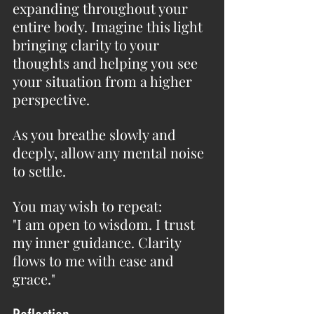
expanding throughout your 
entire body. Imagine this light 
bringing clarity to your 
thoughts and helping you see 
your situation from a higher 
perspective.
As you breathe slowly and 
deeply, allow any mental noise 
to settle.
You may wish to repeat:
"I am open to wisdom. I trust 
my inner guidance. Clarity 
flows to me with ease and 
grace."