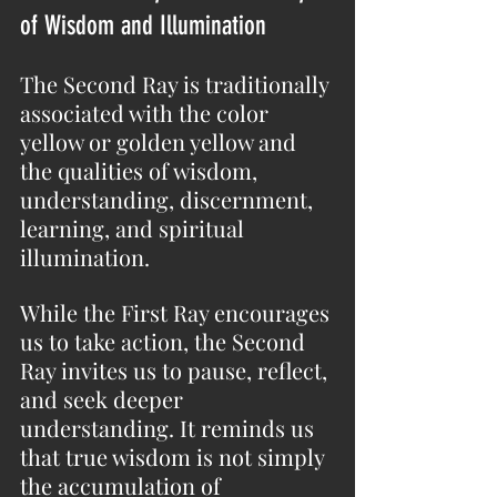
of Wisdom and Illumination
The Second Ray is traditionally 
associated with the color 
yellow or golden yellow and 
the qualities of wisdom, 
understanding, discernment, 
learning, and spiritual 
illumination.
While the First Ray encourages 
us to take action, the Second 
Ray invites us to pause, reflect, 
and seek deeper 
understanding. It reminds us 
that true wisdom is not simply 
the accumulation of 