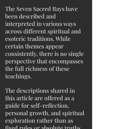
The Seven Sacred Rays have 
been described and 
interpreted in various ways 
across different spiritual and 
esoteric traditions. While 
certain themes appear 
consistently, there is no single 
perspective that encompasses 
the full richness of these 
teachings.
The descriptions shared in 
this article are offered as a 
guide for self-reflection, 
personal growth, and spiritual 
exploration rather than as 
fixed rules or absolute truths.