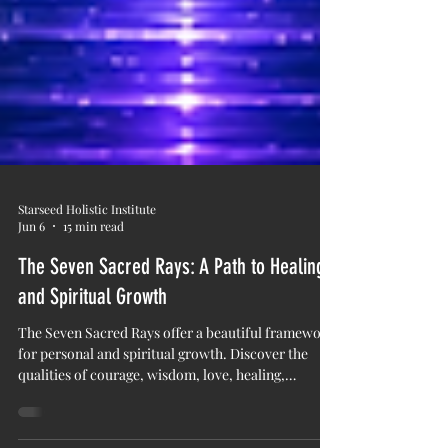
Starseed Holistic Institute
Jun 6
15 min read
The Seven Sacred Rays: A Path to Healing
and Spiritual Growth
The Seven Sacred Rays offer a beautiful framework
for personal and spiritual growth. Discover the