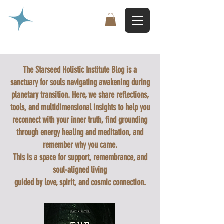
The Starseed Holistic Institute Blog is a
sanctuary for souls navigating awakening during
planetary transition. Here, we share reflections,
tools, and multidimensional insights to help you
reconnect with your inner truth, find grounding
through energy healing and meditation, and
remember why you came.
This is a space for support, remembrance, and
soul-aligned living
guided by love, spirit, and cosmic connection.