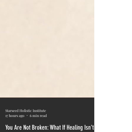
Starseed Holistic Institute
17 hours ago
6 min read