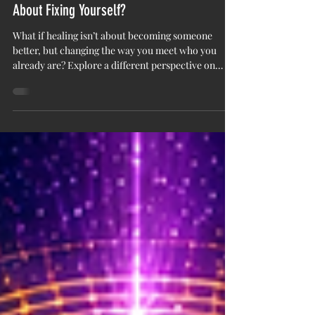
You Are Not Broken: What If Healing Isn’t
About Fixing Yourself?
What if healing isn’t about becoming someone
better, but changing the way you meet who you
already are? Explore a different perspective on
healing, self-acceptance, and the stories we carry.