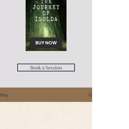
BUY NOW
Book a Session
Blog