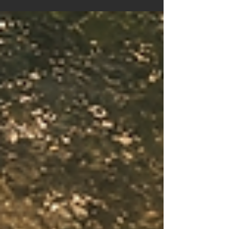
qualities of courage, wisdom, love, healing,
purpose, and transformation that may be calling
you in this season of life.