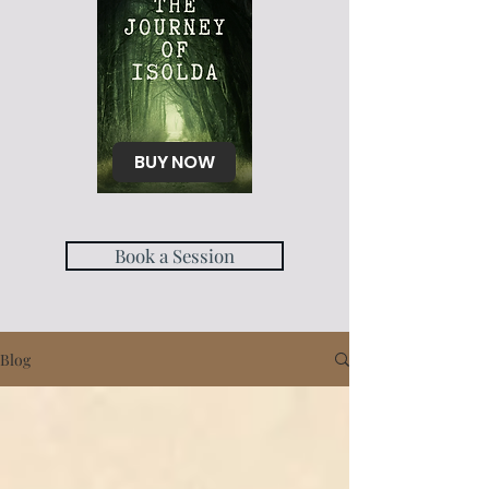
BUY NOW
Book a Session
Blog