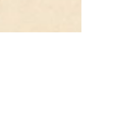
Starseed Holistic Institute
Sep 13, 2025
2 min read
Shamanic Journeys
what to except during a shamanic journey