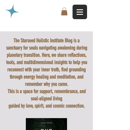
The Starseed Holistic Institute Blog is a
sanctuary for souls navigating awakening during
planetary transition. Here, we share reflections,
tools, and multidimensional insights to help you
reconnect with your inner truth, find grounding
through energy healing and meditation, and
remember why you came.
This is a space for support, remembrance, and
soul-aligned living
guided by love, spirit, and cosmic connection.