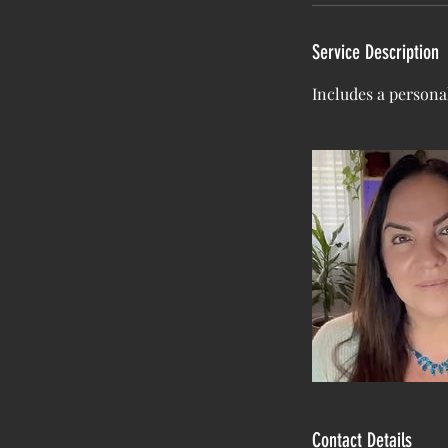
Service Description
Includes a personal
Contact Details