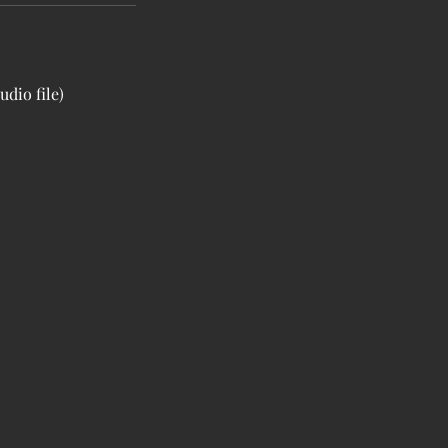
udio file)