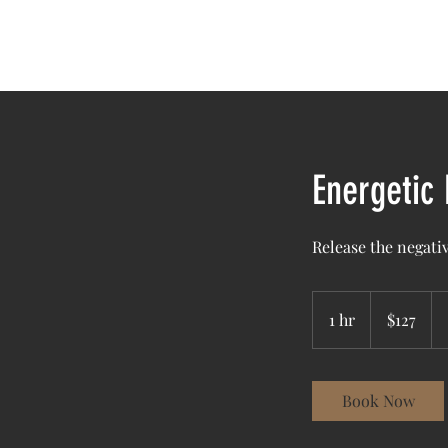
Home
A
Energetic
Release the negativ
127
US
1 hr
1
$127
dollars
h
Book Now