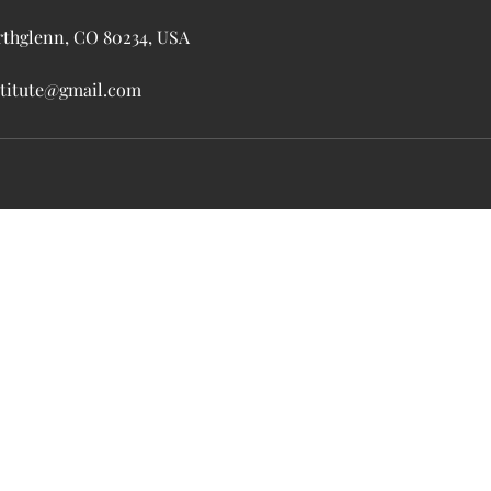
rthglenn, CO 80234, USA
nstitute@gmail.com