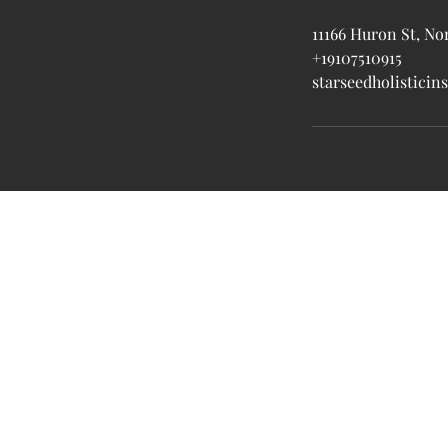
11166 Huron St, No
+19107510915
starseedholistici