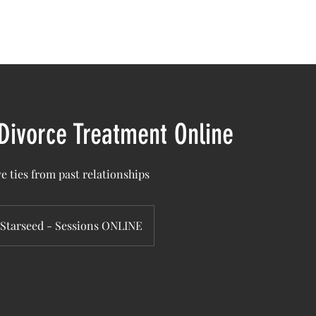
bout Us
Sacred Gatherings
Healing Sessions
Cours
 Divorce Treatment Online
e ties from past relationships
Starseed - Sessions ONLINE