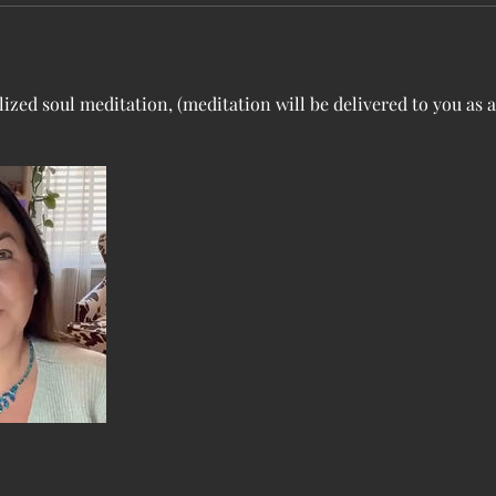
ized soul meditation, (meditation will be delivered to you as a