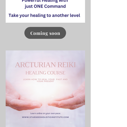
Coming soon
Click here