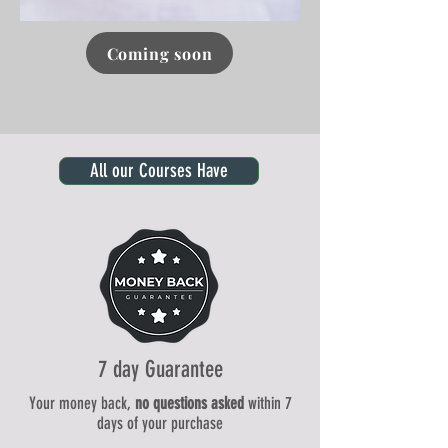
Coming soon
Click here
All our Courses Have
7 day Guarantee
Your money back,
no questions asked
within 7
days of your purchase