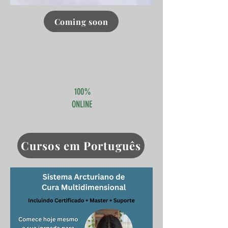
Coming soon
Click here
100%
ONLINE
Cursos em Português