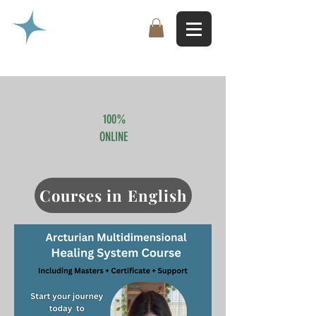
100%
ONLINE
Courses in English