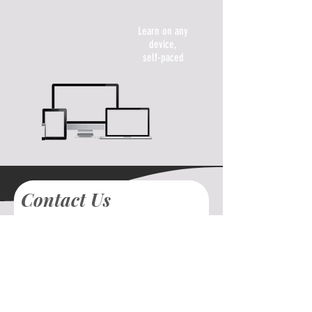
Learn on any
device,
self-paced
Contact Us
First name
Last name