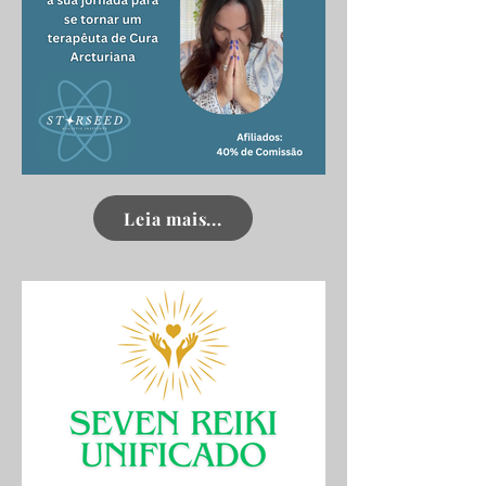
Click here
Leia mais...