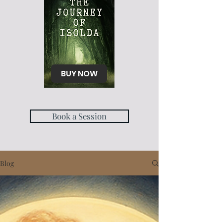
BUY NOW
Book a Session
Blog