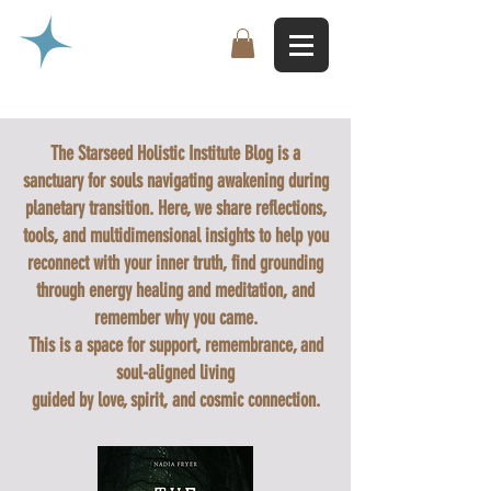
The Starseed Holistic Institute Blog is a
sanctuary for souls navigating awakening during
planetary transition. Here, we share reflections,
tools, and multidimensional insights to help you
reconnect with your inner truth, find grounding
through energy healing and meditation, and
remember why you came.
This is a space for support, remembrance, and
soul-aligned living
guided by love, spirit, and cosmic connection.