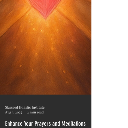
Starseed Holistic Institute
Aug 3, 2025
2 min read