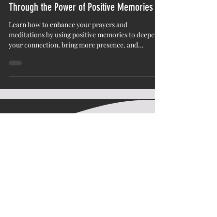
Enhance Your Prayers and Meditations
Through the Power of Positive Memories
Learn how to enhance your prayers and
meditations by using positive memories to deepen
your connection, bring more presence, and
transform your spiritual practice.