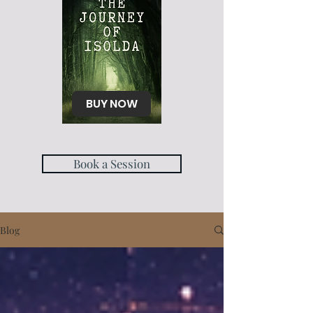
BUY NOW
Book a Session
Blog