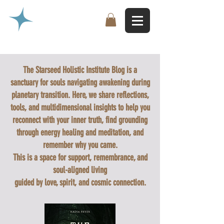
The Starseed Holistic Institute Blog is a
sanctuary for souls navigating awakening during
planetary transition. Here, we share reflections,
tools, and multidimensional insights to help you
reconnect with your inner truth, find grounding
through energy healing and meditation, and
remember why you came.
This is a space for support, remembrance, and
soul-aligned living
guided by love, spirit, and cosmic connection.