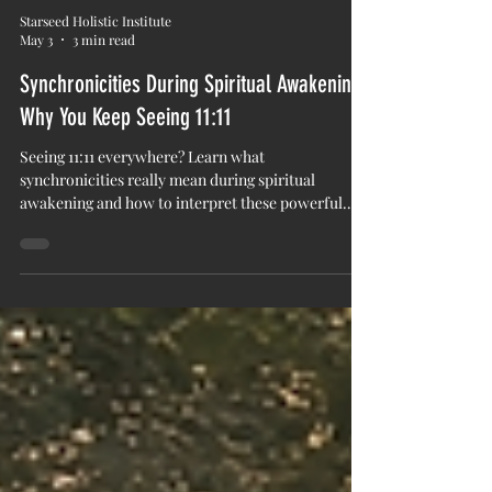
Starseed Holistic Institute
May 3
3 min read
Synchronicities During Spiritual Awakening:
Why You Keep Seeing 11:11
Seeing 11:11 everywhere? Learn what
synchronicities really mean during spiritual
awakening and how to interpret these powerful
moments.